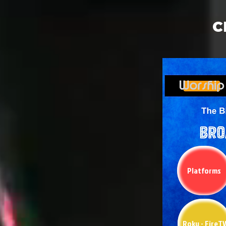
C
Platforms
Roku - FireT