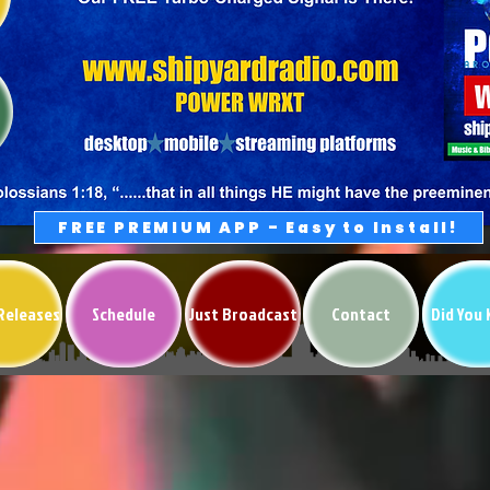
FREE PREMIUM APP - Easy to Install!
Releases
Schedule
Just Broadcast
Contact
Did You