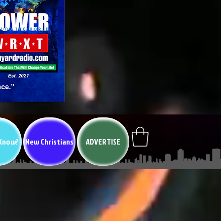
 Know?
New Christians
ADVERTISE