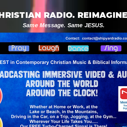
HRISTIAN RADIO. REIMAGINE
Same Message. Same JESUS.
V