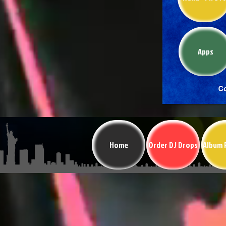
Apps
Home
Order DJ Drops
Album 