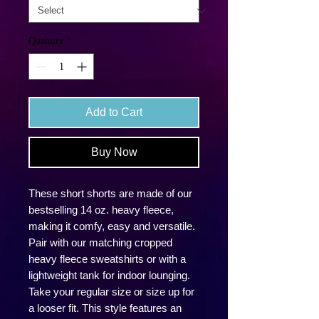
Quantity
*
Add to Cart
Buy Now
These short shorts are made of our
bestselling 14 oz. heavy fleece,
making it comfy, easy and versatile.
Pair with our matching cropped
heavy fleece sweatshirts or with a
lightweight tank for indoor lounging.
Take your regular size or size up for
a looser fit. This style features an