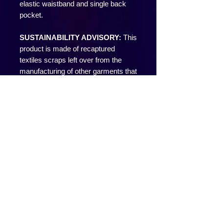
elastic waistband and single back
pocket.
SUSTAINABILITY ADVISORY:
This
product is made of recaptured
textiles scraps left over from the
manufacturing of other garments that
would ordinarily be sent to the
landfill.
Local manufacturing. Lower carbon
footprint. Recycling. Fair Wages.
That’s Los Angeles.
• Made in U.S.A.
• Pre-Washed for a no-shrink true fit.
• 14 oz/yd2 Super Heavy Weight
Shrink Free
Our experienced sewers earn up to