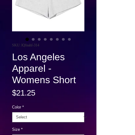
SKU: lQfnahf-314
Los Angeles
Apparel -
Womens Short
Price
$21.25
Color
*
Size
*