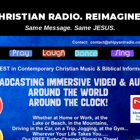
HRISTIAN RADIO. REIMAGINE
Same Message. Same JESUS.
V