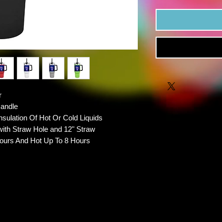
r
Handle
nsulation Of Hot Or Cold Liquids
with Straw Hole and 12" Straw
ours And Hot Up To 8 Hours