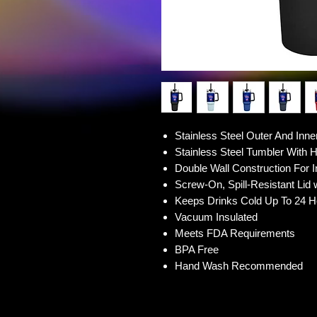
Stainless Steel Outer And Inne
Stainless Steel Tumbler With 
Double Wall Construction For I
Screw-On, Spill-Resistant Lid 
Keeps Drinks Cold Up To 24 H
Vacuum Insulated
Meets FDA Requirements
BPA Free
Hand Wash Recommended