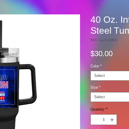
40 Oz. In
Steel Tu
SKU: LjwUe50035
Pric
$30.00
Color
*
Select
Size
*
Select
Quantity
*