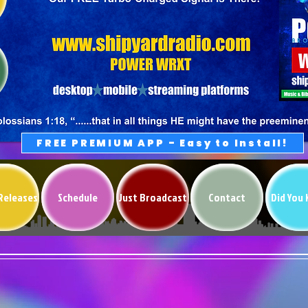
FREE PREMIUM APP - Easy to Install!
Releases
Schedule
Just Broadcast
Contact
Did You