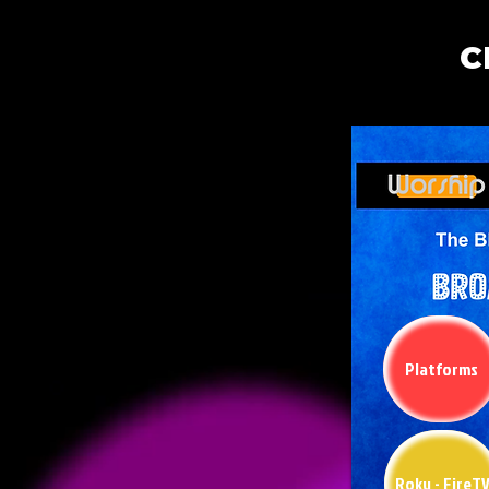
C
Platforms
Roku - FireT