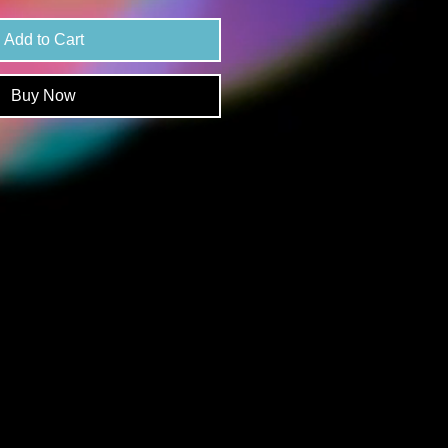
Add to Cart
Buy Now