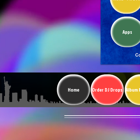
Apps
Home
Order DJ Drops
Album 