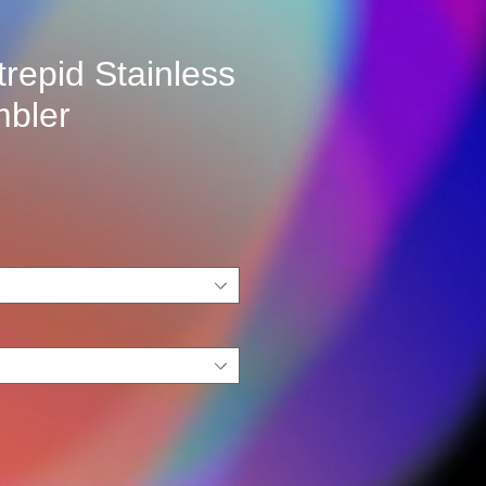
trepid Stainless
mbler
e