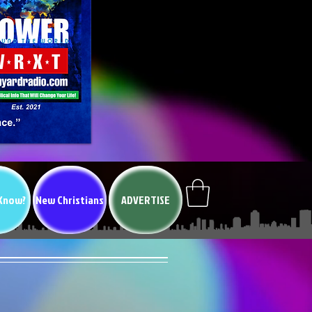
 Know?
New Christians
ADVERTISE