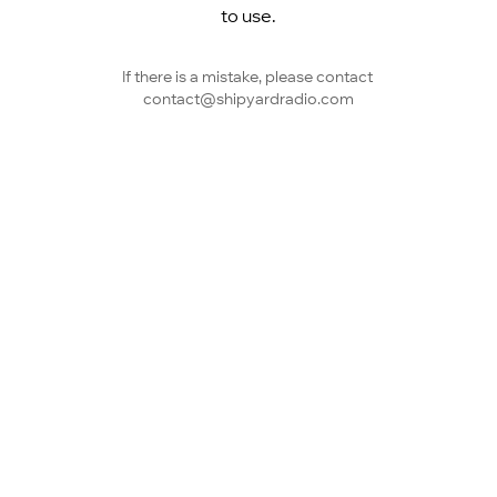
to use.
If there is a mistake, please contact 
contact@shipyardradio.com