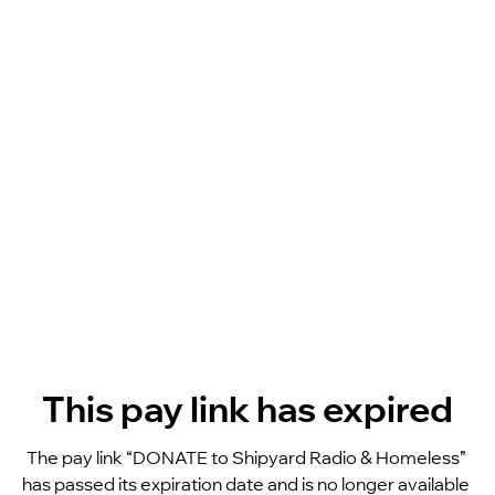
This pay link has expired
The pay link “DONATE to Shipyard Radio & Homeless” 
has passed its expiration date and is no longer available 