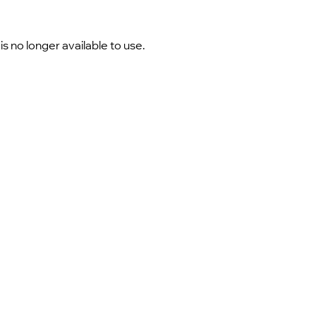
 no longer available to use.