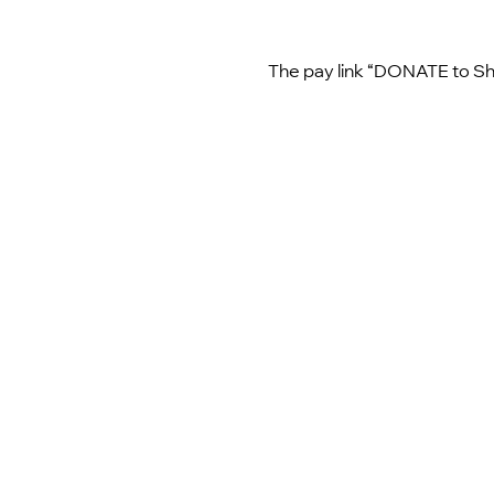
The pay link “DONATE to Shi