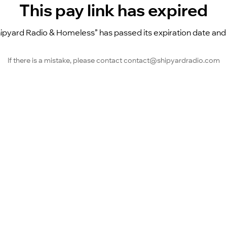
This pay link has expired
pyard Radio & Homeless” has passed its expiration date and is
If there is a mistake, please contact contact@shipyardradio.com